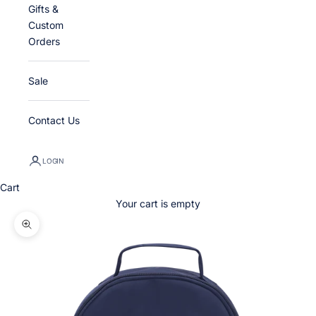
Gifts &
Custom
Orders
Sale
Contact Us
LOGIN
Cart
Your cart is empty
Zoom picture