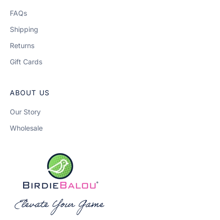
FAQs
Shipping
Returns
Gift Cards
ABOUT US
Our Story
Wholesale