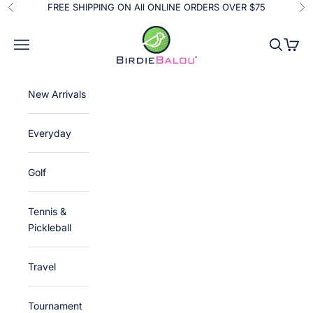
Skip to content
FREE SHIPPING ON All ONLINE ORDERS OVER $75
Previous
Ne
Birdie Balou
Navigation menu
Search
Cart
New Arrivals
Everyday
Golf
Tennis &
Pickleball
Travel
Tournament