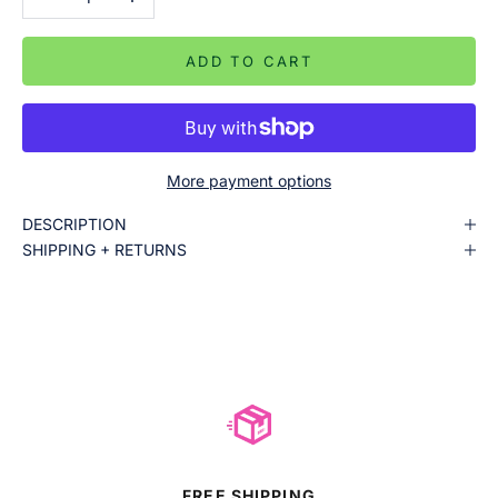
ADD TO CART
More payment options
DESCRIPTION
SHIPPING + RETURNS
FREE SHIPPING