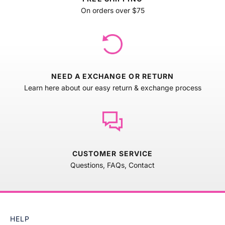
On orders over $75
NEED A EXCHANGE OR RETURN
Learn here about our easy return & exchange process
CUSTOMER SERVICE
Questions, FAQs, Contact
HELP